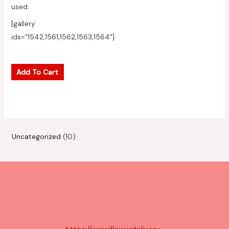
used.
[gallery
ids="1542,1561,1562,1563,1564"]
Add To Cart
1
Uncategorized
10
0
p
r
o
d
u