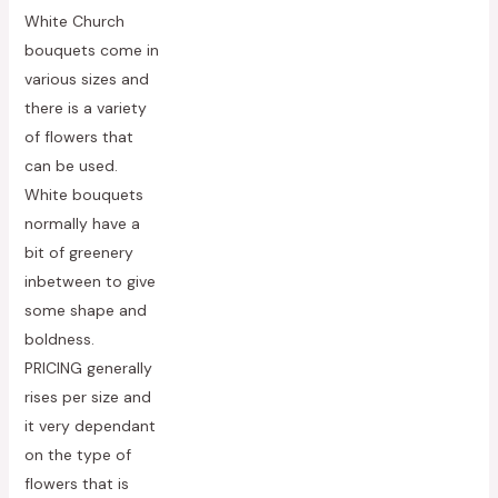
Rated
White Church
0
out
bouquets come in
of
5
various sizes and
there is a variety
of flowers that
can be used.
White bouquets
normally have a
bit of greenery
inbetween to give
some shape and
boldness.
PRICING generally
rises per size and
it very dependant
on the type of
flowers that is