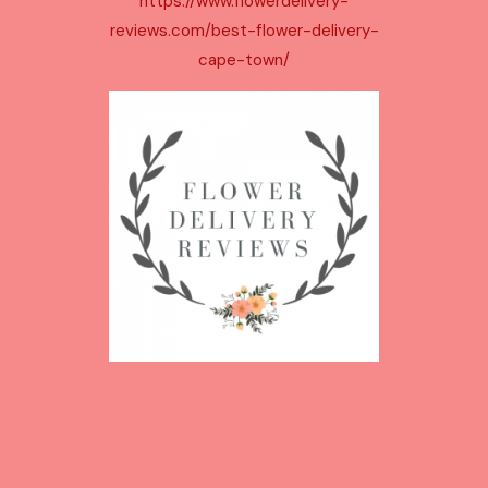
https://www.flowerdelivery-
c
reviews.com/best-flower-delivery-
t
cape-town/
s