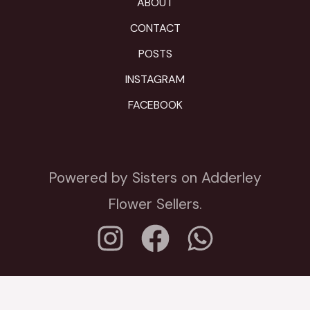
ABOUT
CONTACT
POSTS
INSTAGRAM
FACEBOOK
Powered by Sisters on Adderley
Flower Sellers.