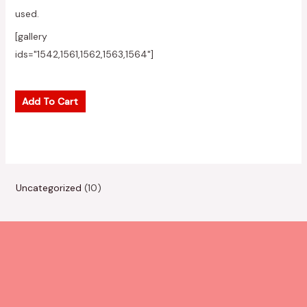
used.
[gallery
ids="1542,1561,1562,1563,1564"]
Add To Cart
1
Uncategorized
10
0
p
r
o
d
u