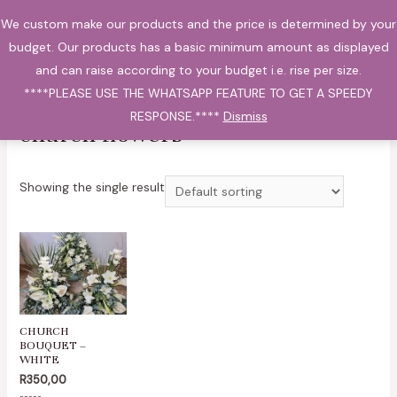
Skip
We custom make our products and the price is determined by your
0
to
Main
budget. Our products has a basic minimum amount as displayed
content
and can raise according to your budget i.e. rise per size.
Menu
****PLEASE USE THE WHATSAPP FEATURE TO GET A SPEEDY
Home
/ Products tagged “church flowers”
RESPONSE.****
Dismiss
church flowers
Showing the single result
CHURCH
BOUQUET –
WHITE
R
350,00