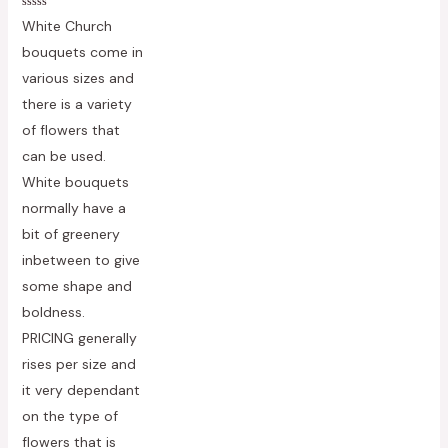
Rated
White Church
0
out
bouquets come in
of
5
various sizes and
there is a variety
of flowers that
can be used.
White bouquets
normally have a
bit of greenery
inbetween to give
some shape and
boldness.
PRICING generally
rises per size and
it very dependant
on the type of
flowers that is