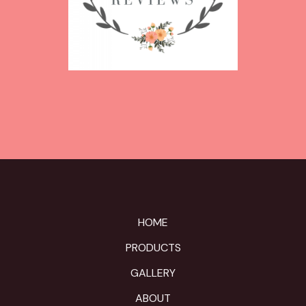
HOME
PRODUCTS
GALLERY
ABOUT