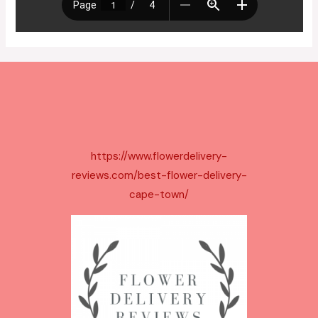
https://www.flowerdelivery-
reviews.com/best-flower-delivery-
cape-town/