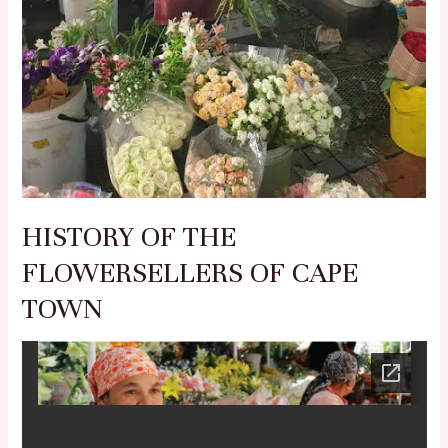
HISTORY OF THE
FLOWERSELLERS OF CAPE
TOWN